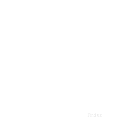
Find us:
1 Riverside Drive. Ha