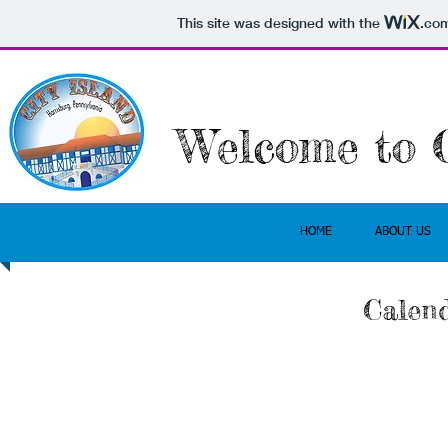
This site was designed with the
.co
Welcome
to C
HOME
ABOUT US
Calend